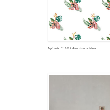
Tapisserie n°3,
2013, dimensions variables