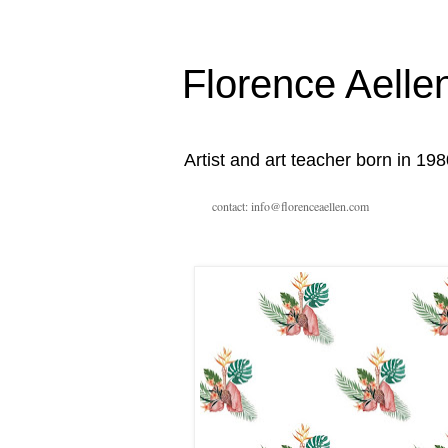
Florence Aelle
Artist and art teacher born in 198
contact: info@florenceaellen.com