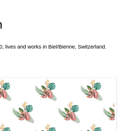
n
0, lives and works in Biel/Bienne, Switzerland.