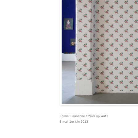
Forma, Lausanne /
Paint my wall !
3 mai- 1er juin 2013